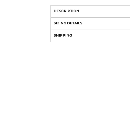
DESCRIPTION
SIZING DETAILS
SHIPPING