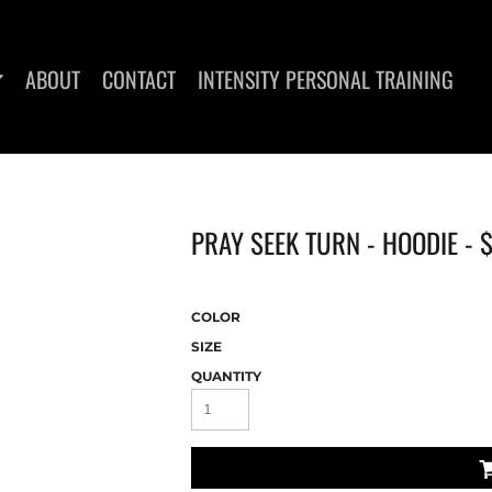
ABOUT
CONTACT
INTENSITY PERSONAL TRAINING
PRAY SEEK TURN - HOODIE -
DIES
WOMEN'S T-SHIRTS
COLOR
SIZE
QUANTITY