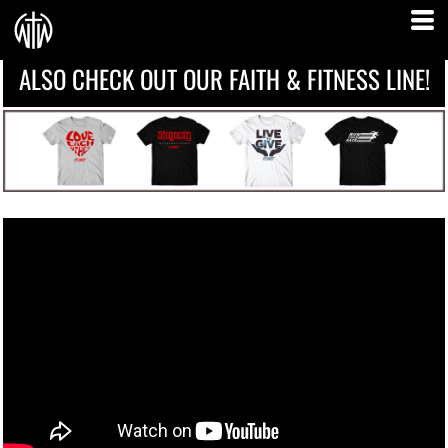
ALSO CHECK OUT OUR FAITH & FITNESS LINE!