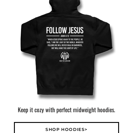
Keep it cozy with perfect midweight hoodies.
SHOP HOODIES>