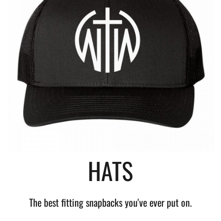
HATS
The best fitting snapbacks you've ever put on.