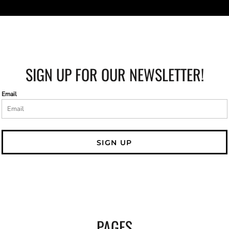
SIGN UP FOR OUR NEWSLETTER!
Email
SIGN UP
PAGES