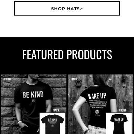
SHOP HATS>
FEATURED PRODUCTS