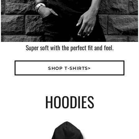
Super soft with the perfect fit and feel.
SHOP T-SHIRTS>
HOODIES