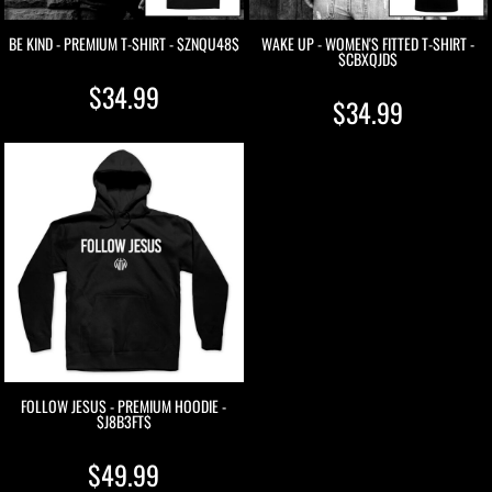
BE KIND - PREMIUM T-SHIRT - $ZNQU48$
WAKE UP - WOMEN'S FITTED T-SHIRT -
$CBXQJD$
$34.99
$34.99
FOLLOW JESUS - PREMIUM HOODIE -
$J8B3FT$
$49.99