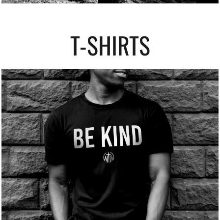
T-SHIRTS