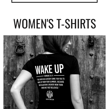
WOMEN'S T-SHIRTS