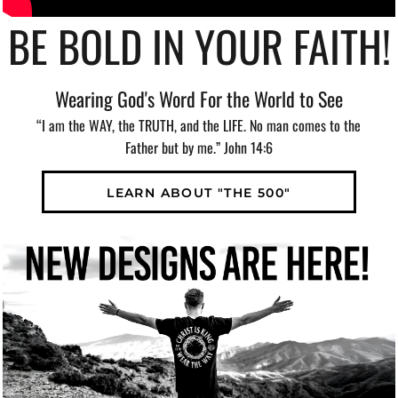
BE BOLD IN YOUR FAITH!
Wearing God's Word For the World to See
“I am the WAY, the TRUTH, and the LIFE. No man comes to the
Father but by me.” John 14:6
LEARN ABOUT "THE 500"