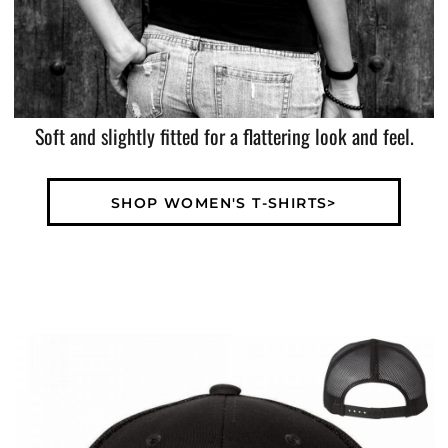
Soft and slightly fitted for a flattering look and feel.
SHOP WOMEN'S T-SHIRTS>