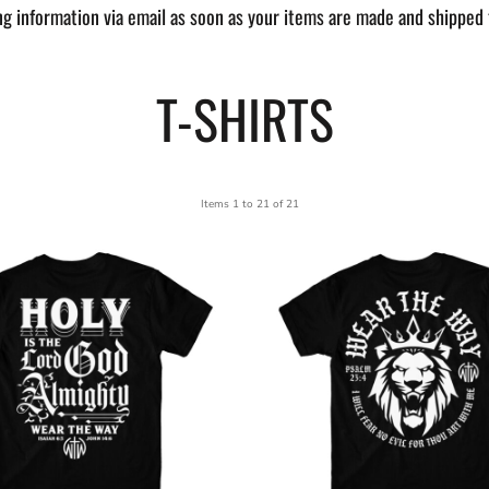
ng information via email as soon as your items are made and shipped 
T-SHIRTS
Items 1 to 21 of 21