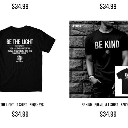
$34.99
$34.99
 THE LIGHT - T-SHIRT - $KQRH2V$
BE KIND - PREMIUM T-SHIRT - $ZN
$34.99
$34.99