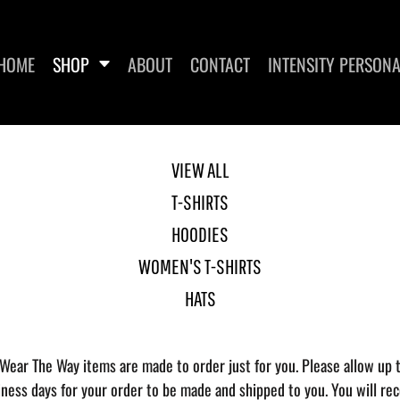
HOME
SHOP
ABOUT
CONTACT
INTENSITY PERSONA
VIEW ALL
T-SHIRTS
DIES
WOMEN'S T-SHIRTS
HOODIES
WOMEN'S T-SHIRTS
HATS
 Wear The Way items are made to order just for you. Please allow up 
iness days for your order to be made and shipped to you. You will rec