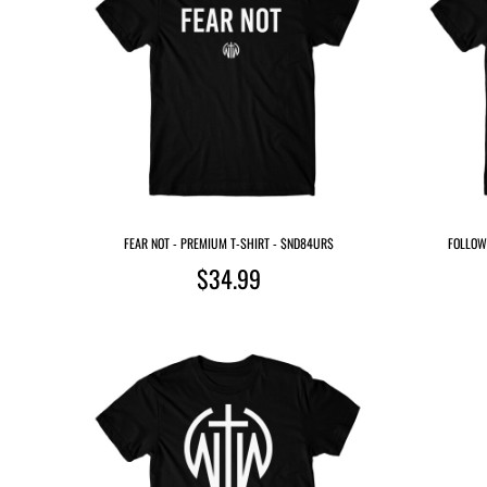
FEAR NOT - PREMIUM T-SHIRT - $ND84UR$
FOLLOW 
$34.99