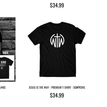
$34.99
QU48$
JESUS IS THE WAY - PREMIUM T-SHIRT - $GNPR3H$
$34.99