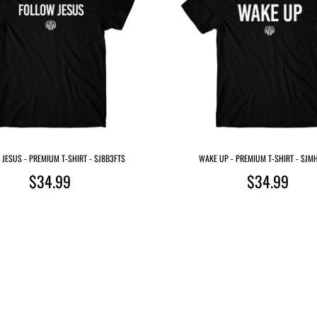
JESUS - PREMIUM T-SHIRT - $J8B3FT$
WAKE UP - PREMIUM T-SHIRT - $J
$34.99
$34.99