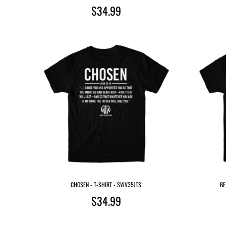
$34.99
CHOSEN - T-SHIRT - $WV35JT$
BE
$34.99