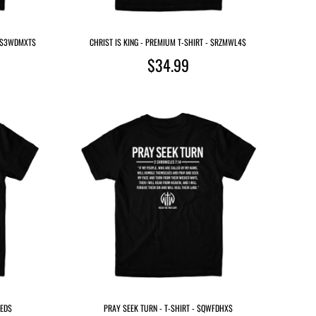
- $3WDMXT$
CHRIST IS KING - PREMIUM T-SHIRT - $RZMWL4$
$34.99
AED$
PRAY SEEK TURN - T-SHIRT - $QWFDHX$