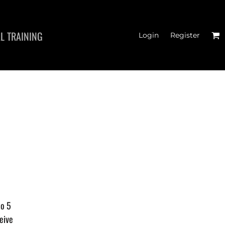
L TRAINING
Login
Register
HATS
to 5
eive