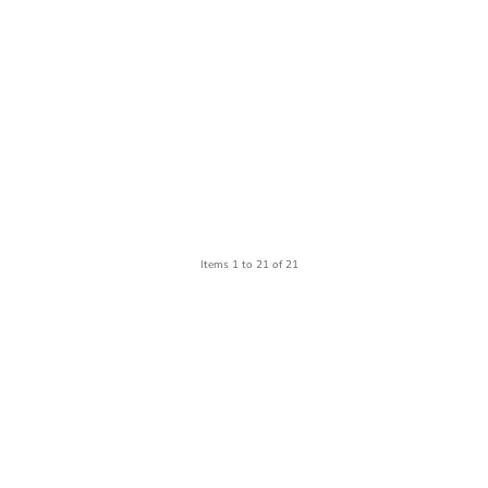
Items 1 to 21 of 21