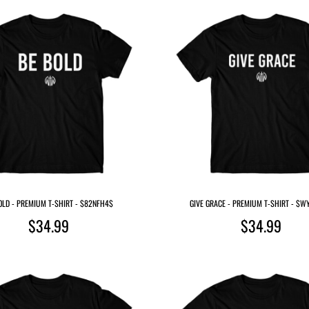
OLD - PREMIUM T-SHIRT - $82NFH4$
GIVE GRACE - PREMIUM T-SHIRT - $
$34.99
$34.99