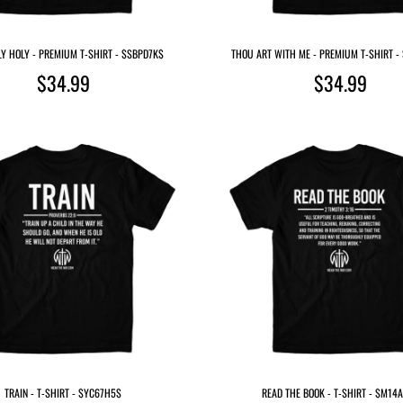
Y HOLY - PREMIUM T-SHIRT - $SBPD7K$
THOU ART WITH ME - PREMIUM T-SHIRT 
$34.99
$34.99
TRAIN - T-SHIRT - $YC67H5$
READ THE BOOK - T-SHIRT - $M14