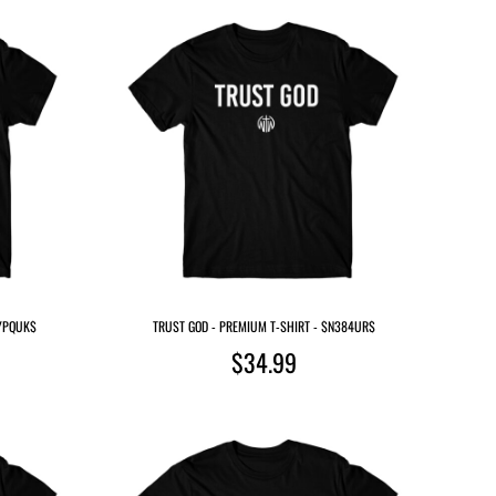
WYPQUK$
TRUST GOD - PREMIUM T-SHIRT - $N384UR$
$34.99