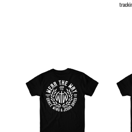
tracki