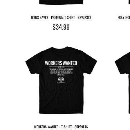
JESUS SAVES - PREMIUM T-SHIRT - $SV7K3T$
HOLY HOL
$34.99
WORKERS WANTED - T-SHIRT - $5PE9F4$