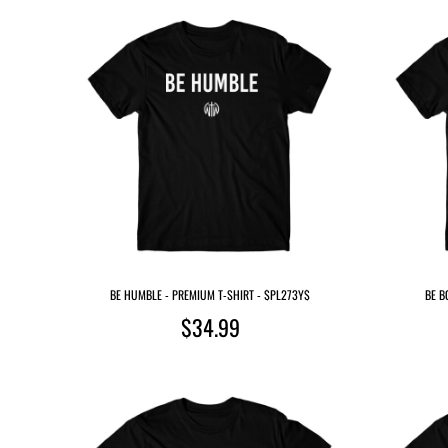
BE HUMBLE - PREMIUM T-SHIRT - $PL273Y$
BE B
$34.99