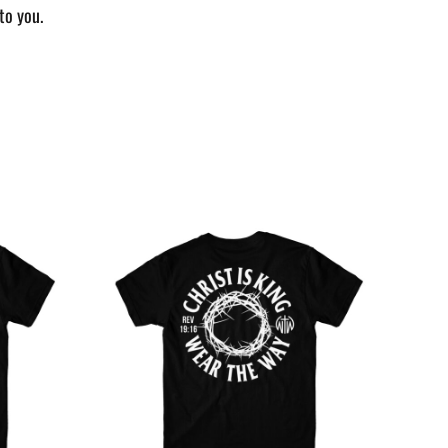
to you.