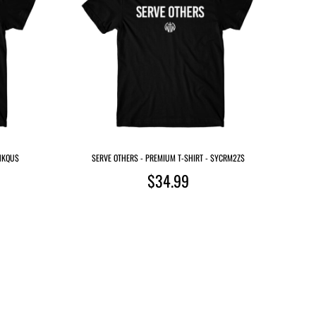
MHKQU$
SERVE OTHERS - PREMIUM T-SHIRT - $YCRM2Z$
$34.99