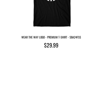
WEAR THE WAY LOGO - PREMIUM T-SHIRT - $BA24FS$
$29.99