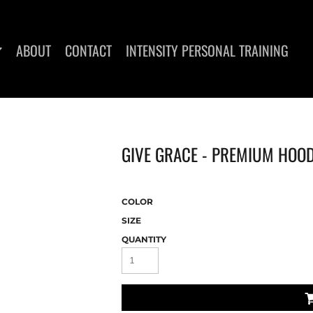
ABOUT
CONTACT
INTENSITY PERSONAL TRAINING
GIVE GRACE - PREMIUM HOO
DIES
WOMEN'S T-SHIRTS
COLOR
SIZE
QUANTITY