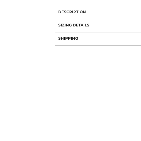
DESCRIPTION
SIZING DETAILS
SHIPPING