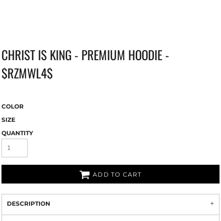
CHRIST IS KING - PREMIUM HOODIE -
$RZMWL4$
COLOR
SIZE
QUANTITY
ADD TO CART
DESCRIPTION