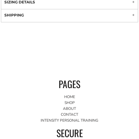
SIZING DETAILS
SHIPPING
PAGES
HOME
SHOP
ABOUT
CONTACT
INTENSITY PERSONAL TRAINING
SECURE