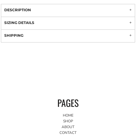
DESCRIPTION
SIZING DETAILS
SHIPPING
PAGES
HOME
SHOP
ABOUT
CONTACT