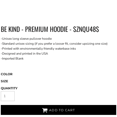
BE KIND - PREMIUM HOODIE - $ZNQU48$
-Unisex long sleeve pullover hoodie
-Standard unisex sizing (if you prefer a looser fit, consider upsizing one size)
-Printed with environmentally friendly waterbase inks
-Designed and printed in the USA
-Imported Blank
COLOR
SIZE
QUANTITY
ADD TO CART