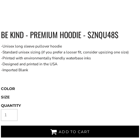
BE KIND - PREMIUM HOODIE - $ZNQU48$
-Unisex long sleeve pullover hoodie
-Standard unisex sizing (if you prefer a looser fit, consider upsizing one size)
-Printed with environmentally friendly waterbase inks
-Designed and printed in the USA
-Imported Blank
COLOR
SIZE
QUANTITY
ADD TO CART