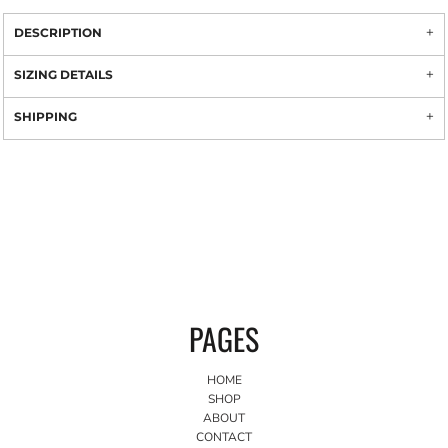
DESCRIPTION
SIZING DETAILS
SHIPPING
PAGES
HOME
SHOP
ABOUT
CONTACT